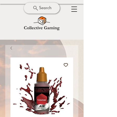
Search