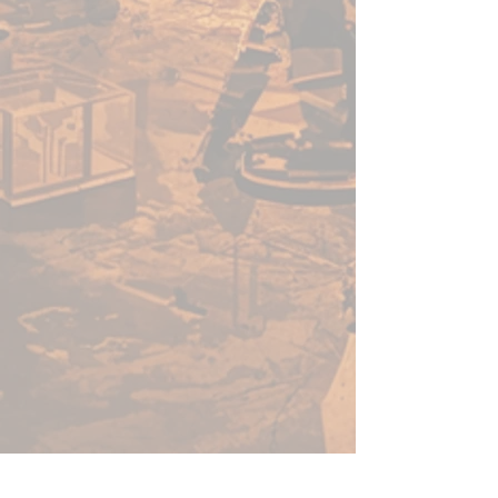
especially formulated to go into
an airbrush. Some colours like
blue hues will have a better
opacity than yellow hues, for
example. Because pigments
behave differently from colour
to colour, just like Warpaints™.
We are constantly working to
ensure that our product meets
the high standards demanded by
hobby painters anywhere in the
world, and that the consistency
and quality are something we
are serious about preserving.
Shake Well
When you purchase Warpaints™
Air the paint inside might have
separated a bit. So before