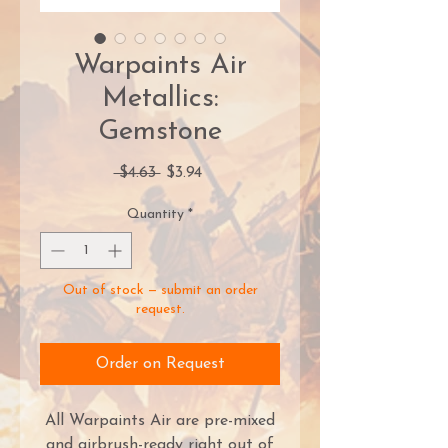
Warpaints Air
Metallics:
Gemstone
Regular
Sale
 $4.63 
$3.94
Price
Price
Quantity
*
Out of stock — submit an order
request.
Order on Request
All Warpaints Air are pre-mixed
and airbrush-ready right out of