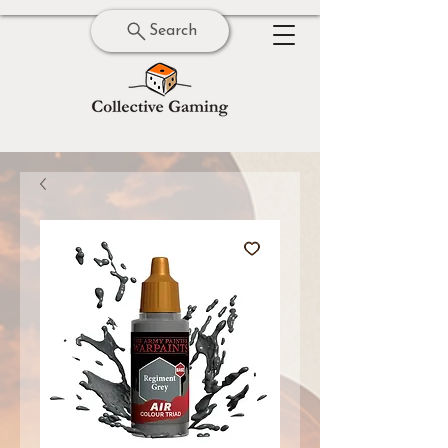
Search