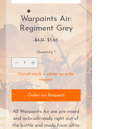
Warpaints Air:
Regiment Grey
Regular
Sale
 $4.31 
$3.66
Price
Price
Quantity
*
Out of stock — submit an order
request.
Order on Request
All Warpaints Air are pre-mixed
and airbrush-ready right out of
the bottle and made from ultra-