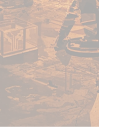
blue hues will have a better
opacity than yellow hues, for
example. Because pigments
behave differently from colour
to colour, just like Warpaints™.
We are constantly working to
ensure that our product meets
the high standards demanded by
hobby painters anywhere in the
world, and that the consistency
and quality are something we
are serious about preserving.
Shake Well
When you purchase Warpaints™
Air the paint inside might have
separated a bit. So before
loading your airbrush, you need