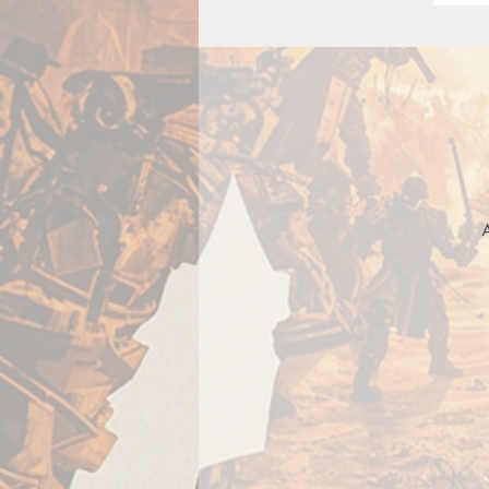
A
c
e