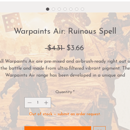
Warpaints Air: Ruinous Spell
Regular
Sale
 $4.31 
$3.66
Price
Price
ll Warpaints Air are pre-mixed and airbrush-ready right out 
the bottle and made from ultra-filtered vibrant pigment. The
Warpaints Air range has been developed in a unique and
innovative Triad System - each matching Warpaints Acrylics
olour has a corresponding Base and Highlight colour. This mak
Quantity
*
highlighting and zenithal shading a breeze and army paintin
ven faster and more cohesive. To make things easier Warpain
Air comes pre-loaded with two steel
Mixing Balls
.
Out of stock — submit an order request.
Warpaints™ Air are high-quality acrylic paints with excellent