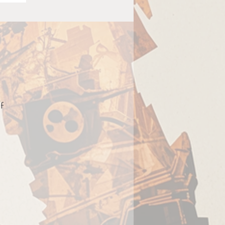
of
es
g
ts