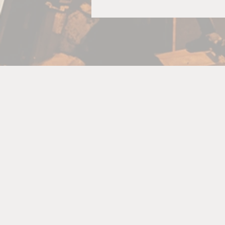
f
th
T
C