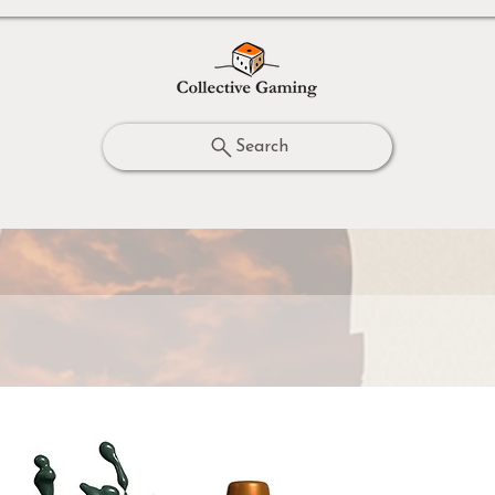
Search