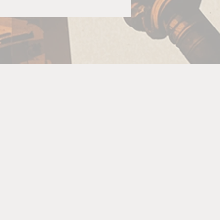
ng
 or
So
:
u
ne