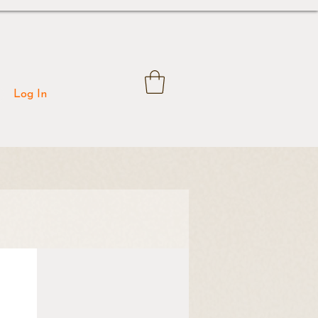
Log In