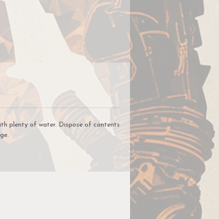
y
h
,
ve
ith plenty of water. Dispose of contents
ge.
to
t