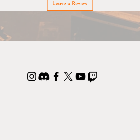
rom the bottle, however, if you don't have an airbrush, applyi
Leave a Review
e paint with a brush also works. It just requires an extra coat
two to cover, compared to our normal Warpaints.
IP:
The correct consistency of paints is an individual choice. 
if you want to thin Warpaints Air we suggest using Warpaints
Airbrush Medium to get exactly the consistency that gives yo
the better flow.
Conforms to ASTM D-4236.
Non-toxic water-based acrylic paint perfected for airbrushing
armies of wargaming miniatures. In case of eye contact, rinse
with running water.
ontains reaction mass of 5-chloro-2-methyl-2Hisothiazol-3-o
and 2-methyl-2H-isothiazol-3-one (3:1).
May produce an allergic reaction.