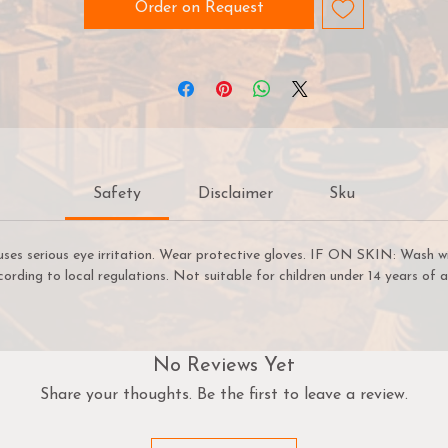
consistency and opacity especially formulated to go into an
Order on Request
airbrush. Some colours like blue hues will have a better opacit
than yellow hues, for example. Because pigments behave
differently from colour to colour, just like Warpaints™. We are
constantly working to ensure that our product meets the hig
standards demanded by hobby painters anywhere in the world
and that the consistency and quality are something we are
serious about preserving.
Safety
Disclaimer
Sku
Shake Well
hen you purchase Warpaints™ Air the paint inside might ha
uses serious eye irritation. Wear protective gloves. IF ON SKIN: Wash w
separated a bit. So before loading your airbrush, you need to
cording to local regulations. Not suitable for children under 14 years of a
shake them like this:
Shake the bottle for 30 seconds
Squeeze out a bit of paint to check the consistency, ready 
No Reviews Yet
load
Share your thoughts. Be the first to leave a review.
Don't have an airbrush? Use a brush instead
The Warpaints Air range is designed to be airbrush-ready righ