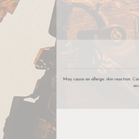
W
May cause an allergic skin reaction. Ca
ac