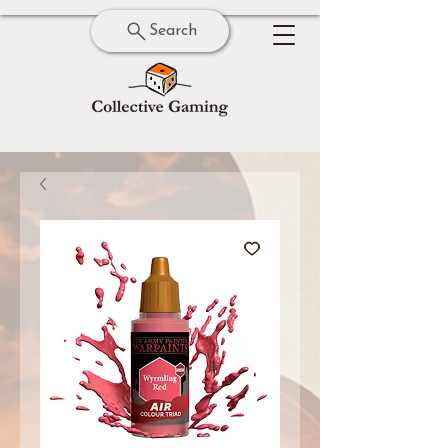
Search