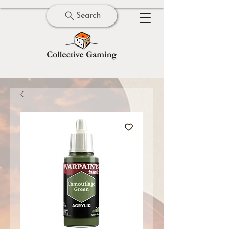
Search