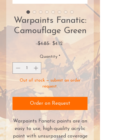
Warpaints Fanatic:
Camouflage Green
Regular
Sale
 $4.85 
$4.12
Price
Price
Quantity
*
Out of stock — submit an order
request.
Order on Request
Warpaints Fanatic paints are an
easy to use, high-quality acrylic
paint with unsurpassed coverage