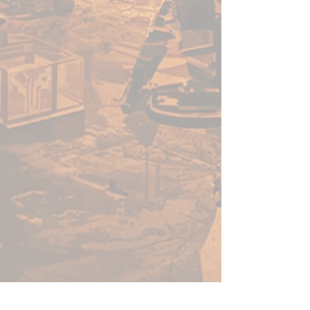
enough for a beginner to use,
fast enough for a gamer, yet
capable enough for the best
painters in the world.
Warpaints Fanatic is a high-
quality acrylic paint for models
and miniatures. The paint
features an insanely dense
pigment formulation set in a
premium resin base with
proprietary stabilizers to ensure
smooth, effortless application.
The Warpaints Fanatic paints
can be thinned to extreme levels,
while retaining pigment
dispersion.