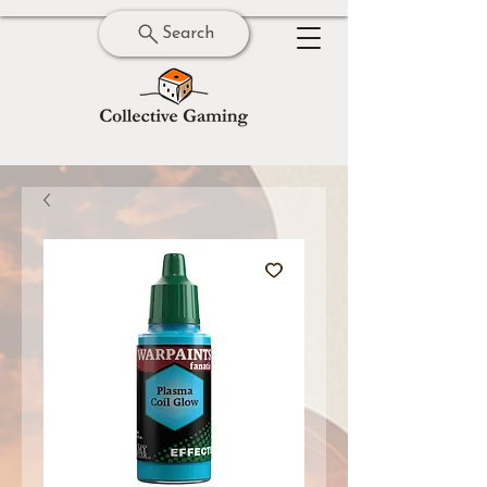
Search