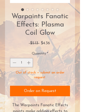
Warpaints Fanatic
Effects: Plasma
Coil Glow
Regular
Sale
 $5.13 
$4.36
Price
Price
Quantity
*
Out of stock — submit an order
request.
Order on Request
The Warpaints Fanatic Effects
paints make adding effects to