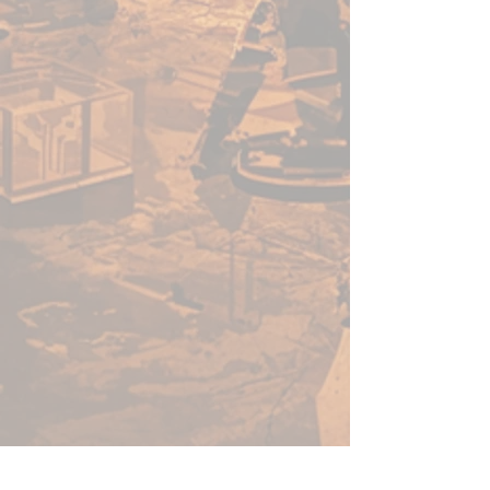
Warpaints Fanatic is a high-
quality acrylic paint for models
and miniatures. The paint
features an insanely dense
pigment formulation set in a
premium resin base with
proprietary stabilizers to ensure
smooth, effortless application.
The Warpaints Fanatic paints
can be thinned to extreme levels,
while retaining pigment
dispersion.
Flexible Colour Triad System
The Fanatic range offers more
than 200 colours designed in a
Flexible Colour Triad System.
With the Flexible Colour Triad