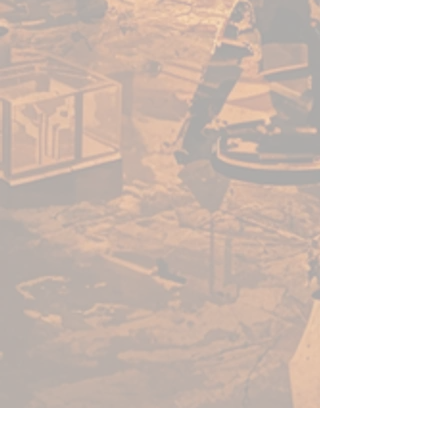
enough for a beginner to use,
fast enough for a gamer, yet
capable enough for the best
painters in the world.
Warpaints Fanatic is a high-
quality acrylic paint for models
and miniatures. The paint
features an insanely dense
pigment formulation set in a
premium resin base with
proprietary stabilizers to ensure
smooth, effortless application.
The Warpaints Fanatic paints
can be thinned to extreme levels,
while retaining pigment
dispersion.