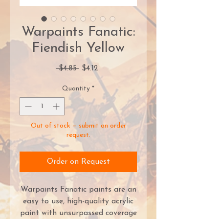
Warpaints Fanatic:
Fiendish Yellow
Regular
Sale
 $4.85 
$4.12
Price
Price
Quantity
*
Out of stock — submit an order
request.
Order on Request
Warpaints Fanatic paints are an
easy to use, high-quality acrylic
paint with unsurpassed coverage