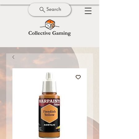
Search