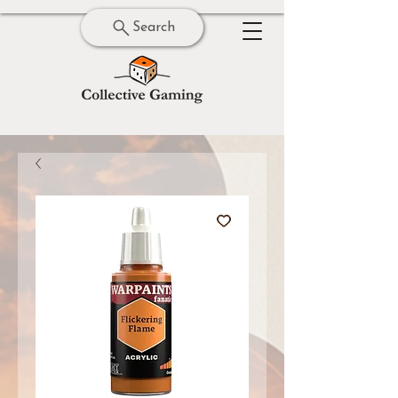
Search