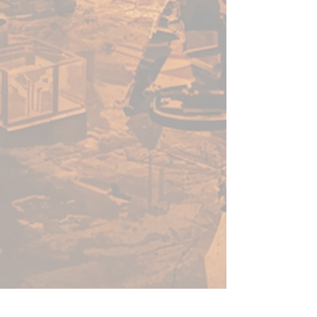
enough for a beginner to use,
fast enough for a gamer, yet
capable enough for the best
painters in the world.
Warpaints Fanatic is a high-
quality acrylic paint for models
and miniatures. The paint
features an insanely dense
pigment formulation set in a
premium resin base with
proprietary stabilizers to ensure
smooth, effortless application.
The Warpaints Fanatic paints
can be thinned to extreme levels,
while retaining pigment
dispersion.