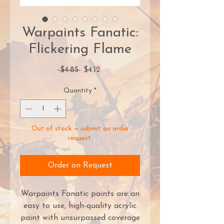
Warpaints Fanatic:
Flickering Flame
Regular
Sale
 $4.85 
$4.12
Price
Price
Quantity
*
Out of stock — submit an order
request.
Order on Request
Warpaints Fanatic paints are an
easy to use, high-quality acrylic
paint with unsurpassed coverage