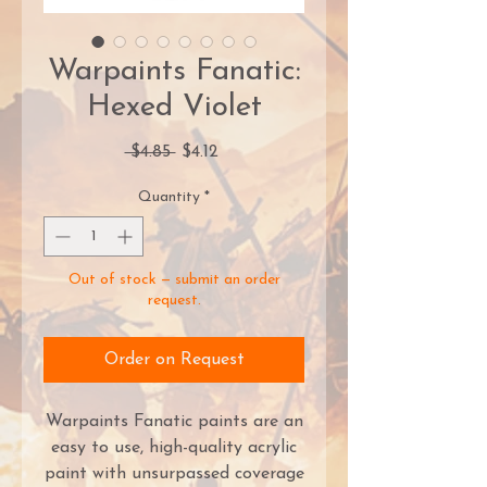
Warpaints Fanatic:
Hexed Violet
Regular
Sale
 $4.85 
$4.12
Price
Price
Quantity
*
Out of stock — submit an order
request.
Order on Request
Warpaints Fanatic paints are an
easy to use, high-quality acrylic
paint with unsurpassed coverage