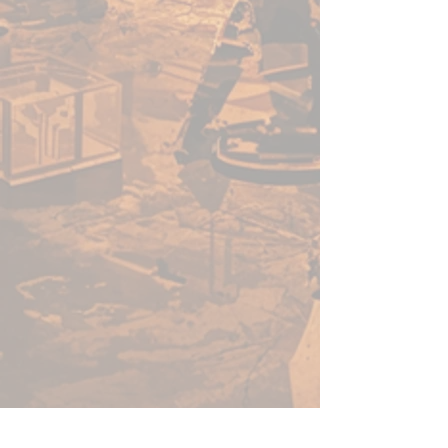
enough for a beginner to use,
fast enough for a gamer, yet
capable enough for the best
painters in the world.
Warpaints Fanatic is a high-
quality acrylic paint for models
and miniatures. The paint
features an insanely dense
pigment formulation set in a
premium resin base with
proprietary stabilizers to ensure
smooth, effortless application.
The Warpaints Fanatic paints
can be thinned to extreme levels,
while retaining pigment
dispersion.