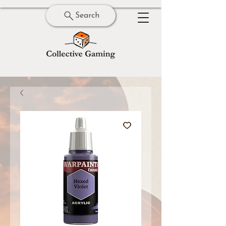
Search