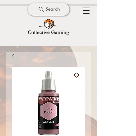
Search