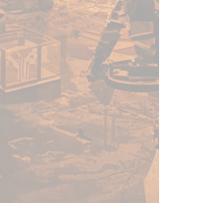
enough for a beginner to use,
fast enough for a gamer, yet
capable enough for the best
painters in the world.
Warpaints Fanatic is a high-
quality acrylic paint for models
and miniatures. The paint
features an insanely dense
pigment formulation set in a
premium resin base with
proprietary stabilizers to ensure
smooth, effortless application.
The Warpaints Fanatic paints
can be thinned to extreme levels,
while retaining pigment
dispersion.