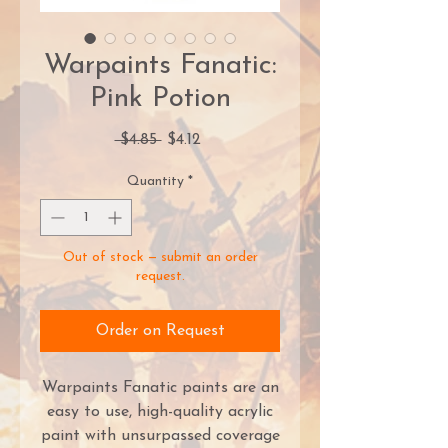
Warpaints Fanatic:
Pink Potion
Regular
Sale
 $4.85 
$4.12
Price
Price
Quantity
*
Out of stock — submit an order
request.
Order on Request
Warpaints Fanatic paints are an
easy to use, high-quality acrylic
paint with unsurpassed coverage