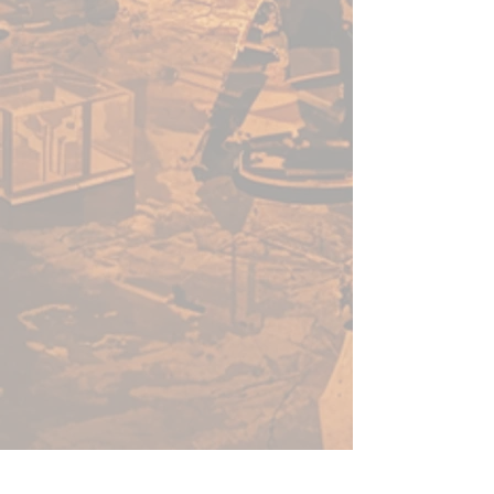
enough for a beginner to use,
fast enough for a gamer, yet
capable enough for the best
painters in the world.
Warpaints Fanatic is a high-
quality acrylic paint for models
and miniatures. The paint
features an insanely dense
pigment formulation set in a
premium resin base with
proprietary stabilizers to ensure
smooth, effortless application.
The Warpaints Fanatic paints
can be thinned to extreme levels,
while retaining pigment
dispersion.