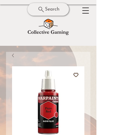
Search