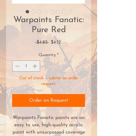
Warpaints Fanatic:
Pure Red
Regular
Sale
 $4.85 
$4.12
Price
Price
Quantity
*
Out of stock — submit an order
request.
Order on Request
Warpaints Fanatic paints are an
easy to use, high-quality acrylic
paint with unsurpassed coverage