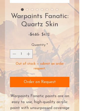
Warpaints Fanatic:
Quartz Skin
Regular
Sale
 $4.85 
$4.12
Price
Price
Quantity
*
Out of stock — submit an order
request.
Order on Request
Warpaints Fanatic paints are an
easy to use, high-quality acrylic
paint with unsurpassed coverage