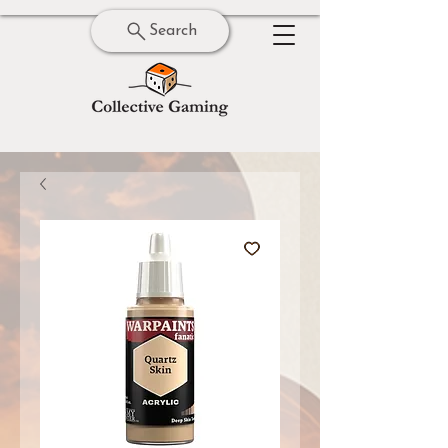
Search