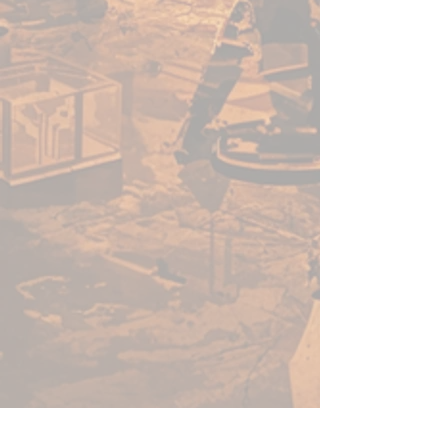
enough for a beginner to use,
fast enough for a gamer, yet
capable enough for the best
painters in the world.
Warpaints Fanatic is a high-
quality acrylic paint for models
and miniatures. The paint
features an insanely dense
pigment formulation set in a
premium resin base with
proprietary stabilizers to ensure
smooth, effortless application.
The Warpaints Fanatic paints
can be thinned to extreme levels,
while retaining pigment
dispersion.