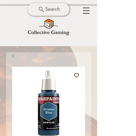
Search