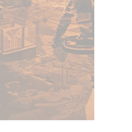
enough for a beginner to use,
fast enough for a gamer, yet
capable enough for the best
painters in the world.
Warpaints Fanatic is a high-
quality acrylic paint for models
and miniatures. The paint
features an insanely dense
pigment formulation set in a
premium resin base with
proprietary stabilizers to ensure
smooth, effortless application.
The Warpaints Fanatic paints
can be thinned to extreme levels,
while retaining pigment
dispersion.