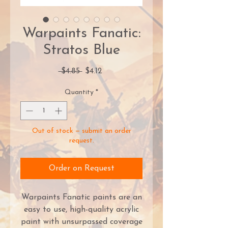
Warpaints Fanatic:
Stratos Blue
Regular
Sale
 $4.85 
$4.12
Price
Price
Quantity
*
Out of stock — submit an order
request.
Order on Request
Warpaints Fanatic paints are an
easy to use, high-quality acrylic
paint with unsurpassed coverage