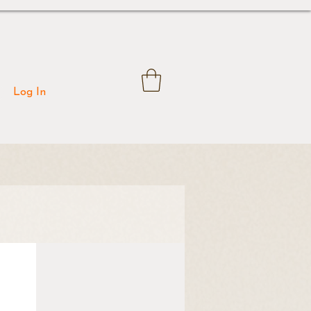
Log In