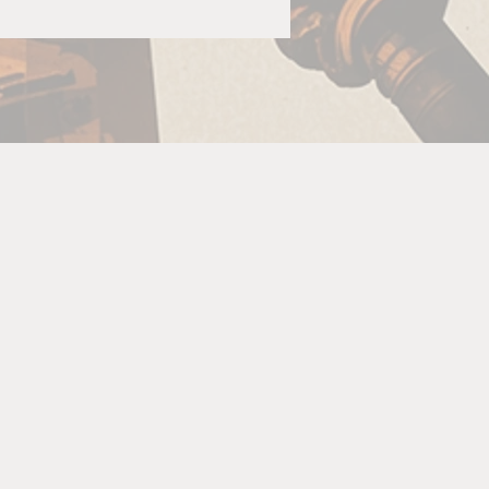
.
o
re
is
The
re