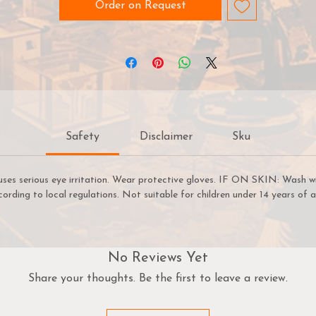
an easily select paints that create a natural colour progressi
Order on Request
on your miniatures. Warpaints Fanatic is easy enough for a
ginner to use, fast enough for a gamer, yet capable enough 
the best painters in the world.
arpaints Fanatic is a high-quality acrylic paint for models a
miniatures. The paint features an insanely dense pigment
formulation set in a premium resin base with proprietary
Safety
Disclaimer
Sku
stabilizers to ensure smooth, effortless application. The
arpaints Fanatic paints can be thinned to extreme levels, whi
retaining pigment dispersion.
uses serious eye irritation. Wear protective gloves. IF ON SKIN: Wash w
cording to local regulations. Not suitable for children under 14 years of a
Flexible Colour Triad System
The Fanatic range offers more than 200 colours designed in 
Flexible Colour Triad System. With the Flexible Colour Triad
System, every paint fits into a segment, or family, of paint
No Reviews Yet
olours that are made using the same root colour. Each segme
Share your thoughts. Be the first to leave a review.
is called a Flexible Triad and inside this segment you’ll find six
paints that range in tone from dark to light with a consisten