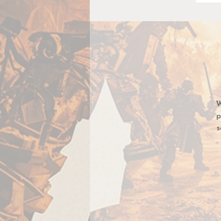
W
p
s
E
co