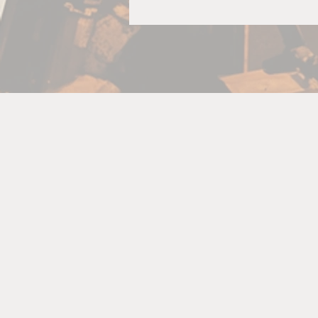
R
A
bo
p