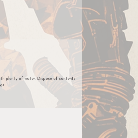
on
for
nd
le
ith plenty of water. Dispose of contents
ge.
a
nt
t