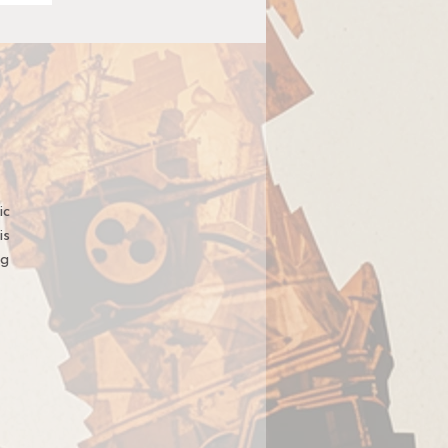
ic
is
ng
t,
t
ge
u