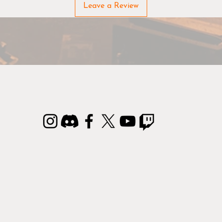
hue. This makes it easy and simple to select the perfect paint
Leave a Review
Before painting/using: Shake the bottles well
As paint tends to separate, we recommend you follow the tw
steps below to ensure your paints have the right consistency:
Step 1: Shake the bottle well (approx. 30 seconds).
Step 2: Squeeze out a tiny bit of paint to check the
consistency – if it still separates, shake the bottle a few
seconds more.
epeat Step 1 and 2 until the paint is evenly mixed and you a
ready to go.
3-in-1 Colour Primer
 Colour Primer is a must-have for any hobbyist. The Primer 
th a durable primer and highly pigmented basecoat in one. 
aint dries very quickly and leaves every detail on the miniatu
in excellent condition.
Remember brushes!