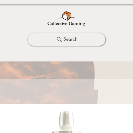
Search