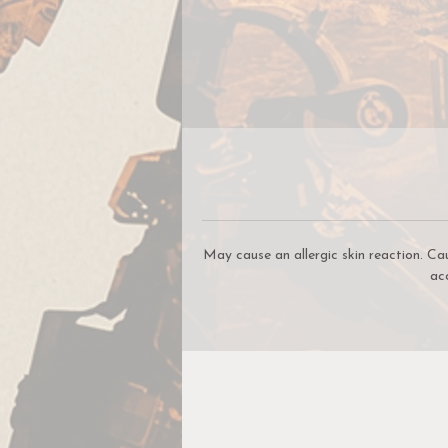
c
be
W
W
May cause an allergic skin reaction. Ca
ac
c