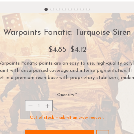
Warpaints Fanatic: Turquoise Siren
Regular
Sale
 $4.85 
$4.12
Price
Price
arpaints Fanatic paints are an easy to use, high-quality acryl
aint with unsurpassed coverage and intense pigmentation. It 
et in a premium resin base with proprietary stabilizers, maki
it possible to thin it down to extreme levels while retaining
pigment dispersion.
Quantity
*
ach paint is part of a Flexible Colour Triad System: a segmen
or family, of paint colours that are made using the same roo
Out of stock — submit an order request.
lour. Inside each Flexible Colour Triad are six colours that ran
from dark to light with a consistent hue. With this system, yo