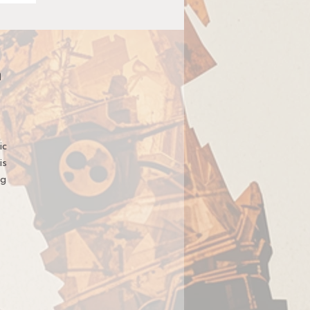
n
ic
is
ng
t,
t
ge
u