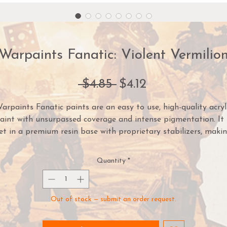
Warpaints Fanatic: Violent Vermilio
Regular
Sale
 $4.85 
$4.12
Price
Price
arpaints Fanatic paints are an easy to use, high-quality acryl
aint with unsurpassed coverage and intense pigmentation. It 
et in a premium resin base with proprietary stabilizers, maki
it possible to thin it down to extreme levels while retaining
pigment dispersion.
Quantity
*
ach paint is part of a Flexible Colour Triad System: a segmen
or family, of paint colours that are made using the same roo
Out of stock — submit an order request.
lour. Inside each Flexible Colour Triad are six colours that ran
from dark to light with a consistent hue. With this system, yo