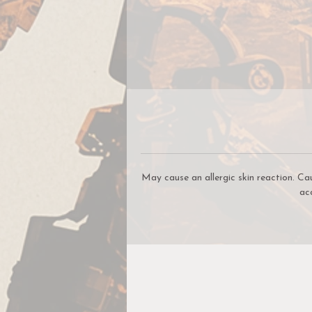
c
be
W
W
May cause an allergic skin reaction. Ca
ac
c