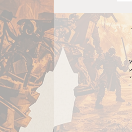
W
p
s
E
co