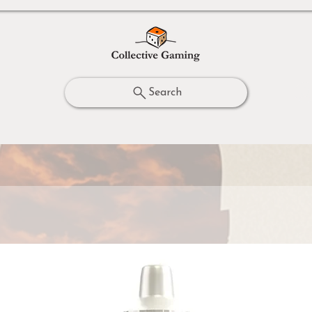
Search