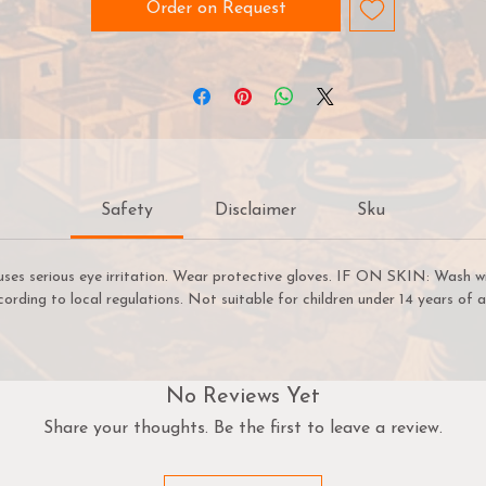
an easily select paints that create a natural colour progressi
Order on Request
on your miniatures. Warpaints Fanatic is easy enough for a
ginner to use, fast enough for a gamer, yet capable enough 
the best painters in the world.
arpaints Fanatic is a high-quality acrylic paint for models a
miniatures. The paint features an insanely dense pigment
formulation set in a premium resin base with proprietary
Safety
Disclaimer
Sku
stabilizers to ensure smooth, effortless application. The
arpaints Fanatic paints can be thinned to extreme levels, whi
retaining pigment dispersion.
uses serious eye irritation. Wear protective gloves. IF ON SKIN: Wash w
cording to local regulations. Not suitable for children under 14 years of a
Flexible Colour Triad System
The Fanatic range offers more than 200 colours designed in 
Flexible Colour Triad System. With the Flexible Colour Triad
System, every paint fits into a segment, or family, of paint
No Reviews Yet
olours that are made using the same root colour. Each segme
Share your thoughts. Be the first to leave a review.
is called a Flexible Triad and inside this segment you’ll find six
paints that range in tone from dark to light with a consisten