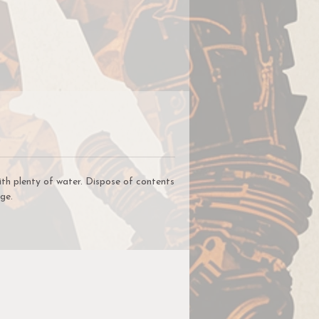
on
for
nd
le
ith plenty of water. Dispose of contents
ge.
a
nt
t