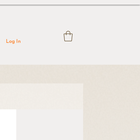
Log In