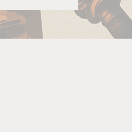
.
o
re
is
The
re