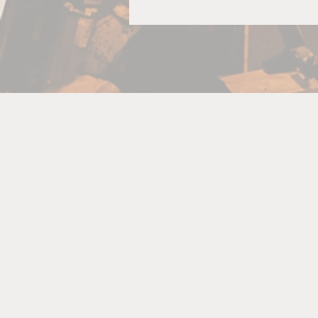
R
A
bo
p