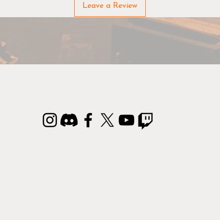
hue. This makes it easy and simple to select the perfect paint
Leave a Review
Before painting/using: Shake the bottles well
As paint tends to separate, we recommend you follow the tw
steps below to ensure your paints have the right consistency:
Step 1: Shake the bottle well (approx. 30 seconds).
Step 2: Squeeze out a tiny bit of paint to check the
consistency – if it still separates, shake the bottle a few
seconds more.
epeat Step 1 and 2 until the paint is evenly mixed and you a
ready to go.
3-in-1 Colour Primer
 Colour Primer is a must-have for any hobbyist. The Primer 
th a durable primer and highly pigmented basecoat in one. 
aint dries very quickly and leaves every detail on the miniatu
in excellent condition.
Remember brushes!