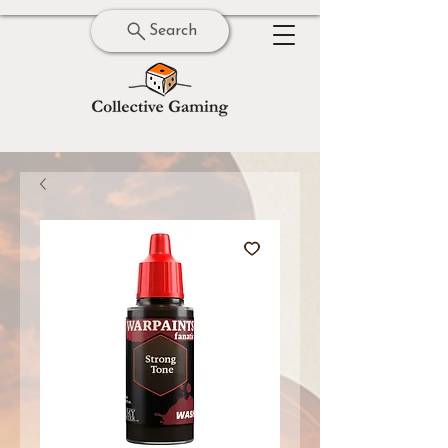
Search