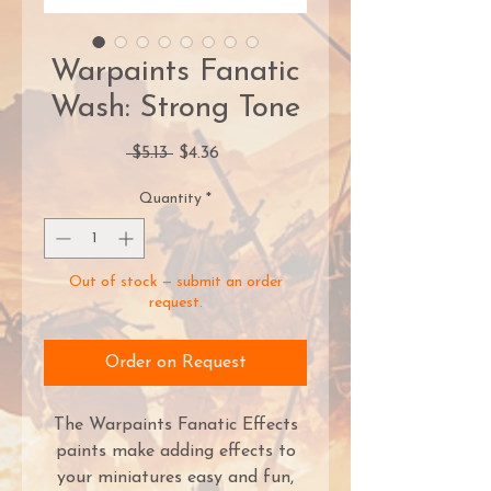
Warpaints Fanatic
Wash: Strong Tone
Regular
Sale
 $5.13 
$4.36
Price
Price
Quantity
*
Out of stock — submit an order
request.
Order on Request
The Warpaints Fanatic Effects
paints make adding effects to
your miniatures easy and fun,