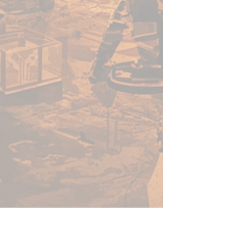
quality acrylic paint for models
and miniatures. The paint
features an insanely dense
pigment formulation set in a
premium resin base with
proprietary stabilizers to ensure
smooth, effortless application.
The Warpaints Fanatic paints
can be thinned to extreme levels,
while retaining pigment
dispersion.
Flexible Colour Triad System
The Fanatic range offers more
than 200 colours designed in a
Flexible Colour Triad System.
With the Flexible Colour Triad
System, every paint fits into a