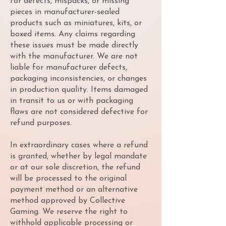
for defects, mispacks, or missing
pieces in manufacturer-sealed
products such as miniatures, kits, or
boxed items. Any claims regarding
these issues must be made directly
with the manufacturer. We are not
liable for manufacturer defects,
packaging inconsistencies, or changes
in production quality. Items damaged
in transit to us or with packaging
flaws are not considered defective for
refund purposes.
In extraordinary cases where a refund
is granted, whether by legal mandate
or at our sole discretion, the refund
will be processed to the original
payment method or an alternative
method approved by Collective
Gaming. We reserve the right to
withhold applicable processing or