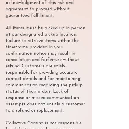
acknowledgment of this risk and
agreement to proceed without
guaranteed fulfillment.
All items must be picked up in person
at our designated pickup location.
Failure to retrieve items within the
timeframe provided in your
confirmation notice may result in
cancellation and forfeiture without
refund. Customers are solely
responsible for providing accurate
contact details and for maintaining
communication regarding the pickup
status of their orders. Lack of
response or missed communication
attempts does not entitle a customer
to a refund or replacement.
Collective Gaming is not responsible