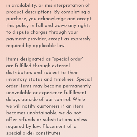
in availability, or misinterpretation of
product descriptions. By completing a
purchase, you acknowledge and accept
this policy in full and waive any rights
to dispute charges through your
payment provider, except as expressly
required by applicable law.
Items designated as "special order"
are fulfilled through external
distributors and subject to their
inventory status and timelines. Special
order items may become permanently
unavailable or experience fulfillment
delays outside of our control. While
we will notify customers if an item
becomes unobtainable, we do not
offer refunds or substitutions unless
required by law. Placement of a
special order constitutes