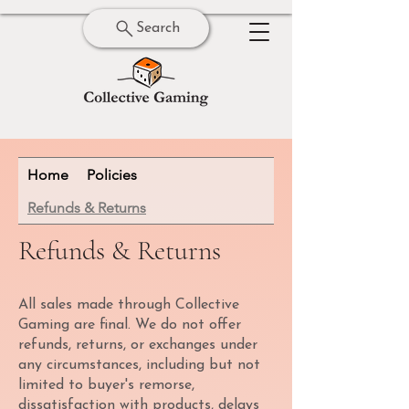
Search
Home
Policies
Refunds & Returns
Refunds & Returns
All sales made through Collective
Gaming are final. We do not offer
refunds, returns, or exchanges under
any circumstances, including but not
limited to buyer's remorse,
dissatisfaction with products, delays