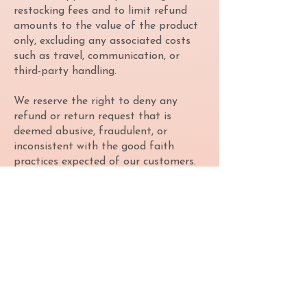
restocking fees and to limit refund
amounts to the value of the product
only, excluding any associated costs
such as travel, communication, or
third-party handling.
We reserve the right to deny any
refund or return request that is
deemed abusive, fraudulent, or
inconsistent with the good faith
practices expected of our customers.
Abuse of our policies or attempts to
circumvent them may result in
permanent revocation of purchasing
privileges and may be reported to
relevant authorities.
By purchasing from Collective
Gaming, you agree to this Refund
Policy in full and understand that